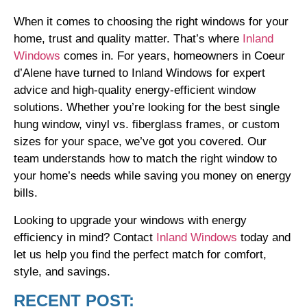
When it comes to choosing the right windows for your
home, trust and quality matter. That’s where
Inland
Windows
comes in. For years, homeowners in Coeur
d’Alene have turned to Inland Windows for expert
advice and high-quality energy-efficient window
solutions. Whether you’re looking for the best single
hung window, vinyl vs. fiberglass frames, or custom
sizes for your space, we’ve got you covered. Our
team understands how to match the right window to
your home’s needs while saving you money on energy
bills.
Looking to upgrade your windows with energy
efficiency in mind? Contact
Inland Windows
today and
let us help you find the perfect match for comfort,
style, and savings.
RECENT POST: