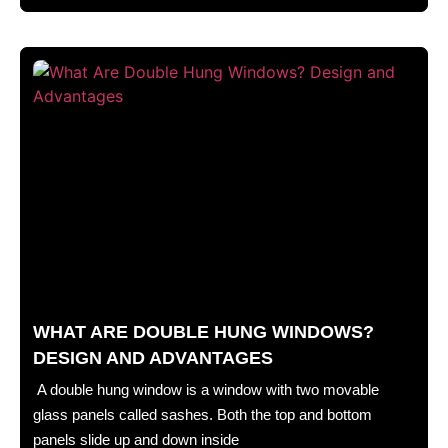
WHAT ARE DOUBLE HUNG WINDOWS?
DESIGN AND ADVANTAGES
A double hung window is a window with two movable
glass panels called sashes. Both the top and bottom
panels slide up and down inside