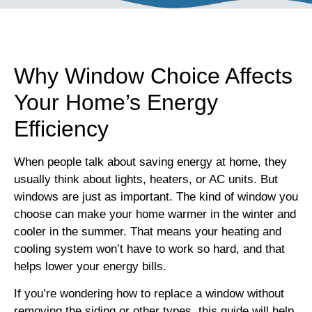
Why Window Choice Affects
Your Home’s Energy
Efficiency
When people talk about saving energy at home, they
usually think about lights, heaters, or AC units. But
windows are just as important. The kind of window you
choose can make your home warmer in the winter and
cooler in the summer. That means your heating and
cooling system won’t have to work so hard, and that
helps lower your energy bills.
If you’re wondering how to replace a window without
removing the siding or other types, this guide will help