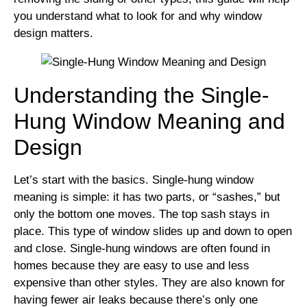
you understand what to look for and why window
design matters.
Understanding the Single-
Hung Window Meaning and
Design
Let’s start with the basics. Single-hung window
meaning is simple: it has two parts, or “sashes,” but
only the bottom one moves. The top sash stays in
place. This type of window slides up and down to open
and close. Single-hung windows are often found in
homes because they are easy to use and less
expensive than other styles. They are also known for
having fewer air leaks because there’s only one