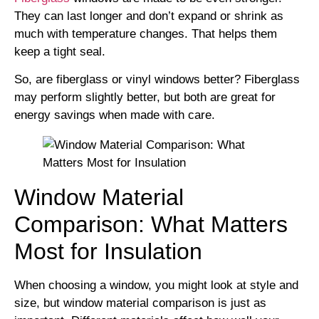
They can last longer and don’t expand or shrink as
much with temperature changes. That helps them
keep a tight seal.
So, are fiberglass or vinyl windows better? Fiberglass
may perform slightly better, but both are great for
energy savings when made with care.
Window Material
Comparison: What Matters
Most for Insulation
When choosing a window, you might look at style and
size, but window material comparison is just as