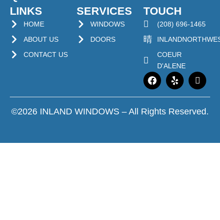
LINKS
SERVICES
TOUCH
HOME
WINDOWS
(208) 696-1465
ABOUT US
DOORS
INLANDNORTHWE
CONTACT US
COEUR
D'ALENE
©2026 INLAND WINDOWS – All Rights Reserved.