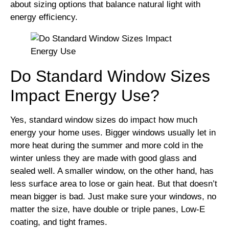
about sizing options that balance natural light with
energy efficiency.
Do Standard Window Sizes
Impact Energy Use?
Yes, standard window sizes do impact how much
energy your home uses. Bigger windows usually let in
more heat during the summer and more cold in the
winter unless they are made with good glass and
sealed well. A smaller window, on the other hand, has
less surface area to lose or gain heat. But that doesn’t
mean bigger is bad. Just make sure your windows, no
matter the size, have double or triple panes, Low-E
coating, and tight frames.