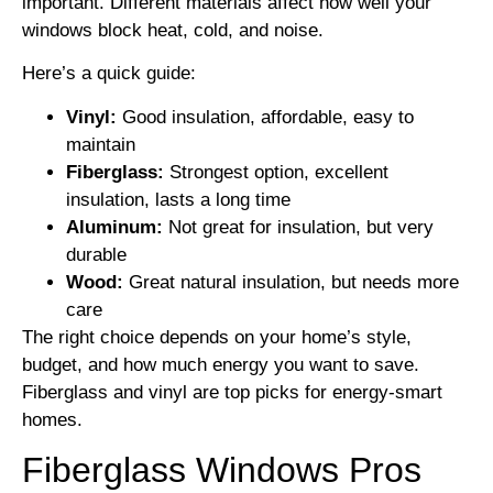
important. Different materials affect how well your
windows block heat, cold, and noise.
Here’s a quick guide:
Vinyl:
Good insulation, affordable, easy to
maintain
Fiberglass:
Strongest option, excellent
insulation, lasts a long time
Aluminum:
Not great for insulation, but very
durable
Wood:
Great natural insulation, but needs more
care
The right choice depends on your home’s style,
budget, and how much energy you want to save.
Fiberglass and vinyl are top picks for energy-smart
homes.
Fiberglass Windows Pros