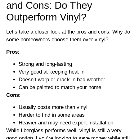
and Cons: Do They
Outperform Vinyl?
Let’s take a closer look at the pros and cons. Why do
some homeowners choose them over vinyl?
Pros:
Strong and long-lasting
Very good at keeping heat in
Doesn’t warp or crack in bad weather
Can be painted to match your home
Cons:
Usually costs more than vinyl
Harder to find in some areas
Heavier and may need expert installation
While fiberglass performs well, vinyl is still a very
good option if you’re looking to save money while still