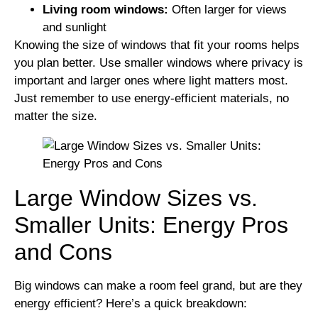
Living room windows:
Often larger for views
and sunlight
Knowing the size of windows that fit your rooms helps
you plan better. Use smaller windows where privacy is
important and larger ones where light matters most.
Just remember to use energy-efficient materials, no
matter the size.
Large Window Sizes vs.
Smaller Units: Energy Pros
and Cons
Big windows can make a room feel grand, but are they
energy efficient? Here’s a quick breakdown: