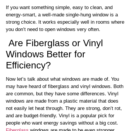
If you want something simple, easy to clean, and
energy-smart, a well-made single-hung window is a
strong choice. It works especially well in rooms where
you don’t need to open windows very often.
Are Fiberglass or Vinyl
Windows Better for
Efficiency?
Now let’s talk about what windows are made of. You
may have heard of fiberglass and vinyl windows. Both
are common, but they have some differences. Vinyl
windows are made from a plastic material that does
not easily let heat through. They are strong, don’t rot,
and are budget-friendly. Vinyl is a popular pick for
people who want energy savings without a big cost.
Fiberglass
windows are made to be even stronger.