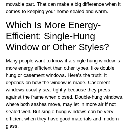
movable part. That can make a big difference when it
comes to keeping your home sealed and warm.
Which Is More Energy-
Efficient: Single-Hung
Window or Other Styles?
Many people want to know if a single hung window is
more energy efficient than other types, like double
hung or casement windows. Here’s the truth: it
depends on how the window is made. Casement
windows usually seal tightly because they press
against the frame when closed. Double-hung windows,
where both sashes move, may let in more air if not
sealed well. But single-hung windows can be very
efficient when they have good materials and modern
glass.