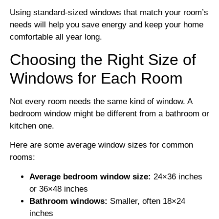
Using standard-sized windows that match your room’s
needs will help you save energy and keep your home
comfortable all year long.
Choosing the Right Size of
Windows for Each Room
Not every room needs the same kind of window. A
bedroom window might be different from a bathroom or
kitchen one.
Here are some average window sizes for common
rooms:
Average bedroom window size:
24×36 inches
or 36×48 inches
Bathroom windows:
Smaller, often 18×24
inches