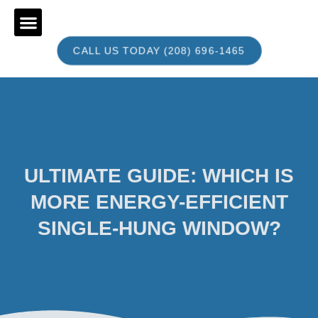
CALL US TODAY (208) 696-1465
BOOK AN APPOINTMENT
ULTIMATE GUIDE: WHICH IS
MORE ENERGY-EFFICIENT
SINGLE-HUNG WINDOW?