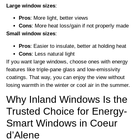
Large window sizes
:
Pros
: More light, better views
Cons
: More heat loss/gain if not properly made
Small window sizes
:
Pros
: Easier to insulate, better at holding heat
Cons
: Less natural light
If you want large windows, choose ones with energy
features like triple-pane glass and low-emissivity
coatings. That way, you can enjoy the view without
losing warmth in the winter or cool air in the summer.
Why Inland Windows Is the
Trusted Choice for Energy-
Smart Windows in Coeur
d’Alene