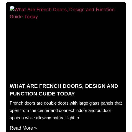
WHAT ARE FRENCH DOORS, DESIGN AND
FUNCTION GUIDE TODAY
French doors are double doors with large glass panels that
open from the center and connect indoor and outdoor
spaces while allowing natural light to
Read More »