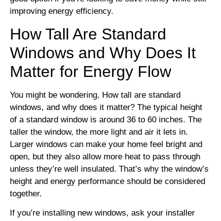
improving energy efficiency.
How Tall Are Standard
Windows and Why Does It
Matter for Energy Flow
You might be wondering, How tall are standard
windows, and why does it matter? The typical height
of a standard window is around 36 to 60 inches. The
taller the window, the more light and air it lets in.
Larger windows can make your home feel bright and
open, but they also allow more heat to pass through
unless they’re well insulated. That’s why the window’s
height and energy performance should be considered
together.
If you’re installing new windows, ask your installer