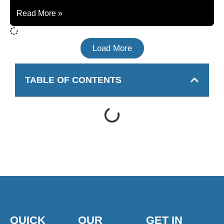
Read More »
Load More
TABLE OF CONTENTS
QUICK
OUR
GET IN