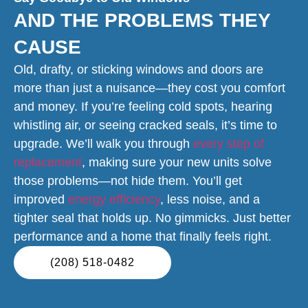
AND THE PROBLEMS THEY
CAUSE
Old, drafty, or sticking windows and doors are
more than just a nuisance—they cost you comfort
and money. If you’re feeling cold spots, hearing
whistling air, or seeing cracked seals, it’s time to
upgrade. We’ll walk you through
every step of
replacement
, making sure your new units solve
those problems—not hide them. You’ll get
improved
energy efficiency
, less noise, and a
tighter seal that holds up. No gimmicks. Just better
performance and a home that finally feels right.
(208) 518-0482