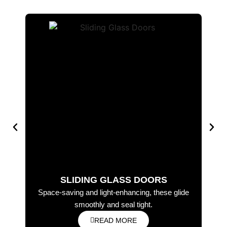
SLIDING GLASS DOORS
Space-saving and light-enhancing, these glide
Ele
smoothly and seal tight.
READ MORE