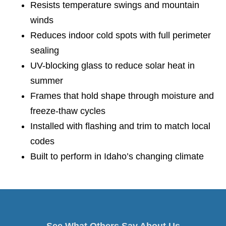
Resists temperature swings and mountain
winds
Reduces indoor cold spots with full perimeter
sealing
UV-blocking glass to reduce solar heat in
summer
Frames that hold shape through moisture and
freeze-thaw cycles
Installed with flashing and trim to match local
codes
Built to perform in Idaho’s changing climate
See What Others Say About Us