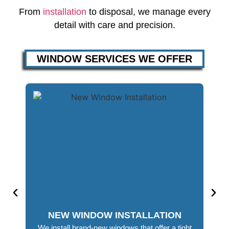
From
installation
to disposal, we manage every
detail with care and precision.
WINDOW SERVICES WE OFFER
NEW WINDOW INSTALLATION
We install brand-new windows that offer a tight
Out