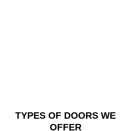
style needs, whether it’s enhanced
weatherproofing or code-approved basement
windows. Knowing the typical layouts and
materials used in this region lets us install faster
and more accurately. We respect your home’s
original charm while modernizing its function.
Because we’re local, we’re already familiar with
permitting requirements, insulation best
practices, and what weather conditions these
installs will face.
TYPES OF DOORS WE
OFFER