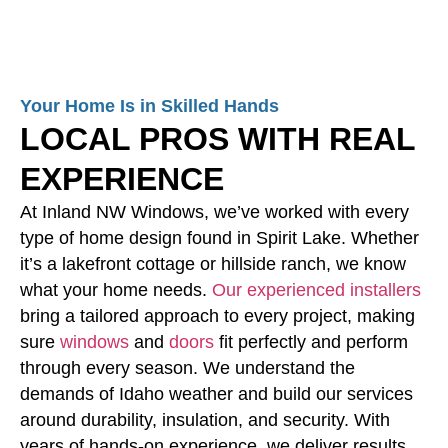
Your Home Is in Skilled Hands
LOCAL PROS WITH REAL
EXPERIENCE
At Inland NW Windows, we’ve worked with every
type of home design found in Spirit Lake. Whether
it’s a lakefront cottage or hillside ranch, we know
what your home needs.
Our experienced installers
bring a tailored approach to every project, making
sure
windows
and
doors
fit perfectly and perform
through every season. We understand the
demands of Idaho weather and build our services
around durability, insulation, and security. With
years of hands-on experience, we deliver results