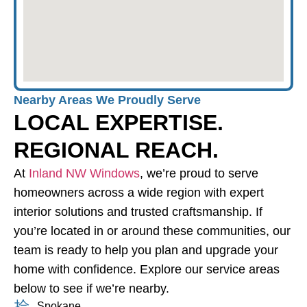
Nearby Areas We Proudly Serve
LOCAL EXPERTISE.
REGIONAL REACH.
At
Inland NW Windows
, we’re proud to serve
homeowners across a wide region with expert
interior solutions and trusted craftsmanship. If
you’re located in or around these communities, our
team is ready to help you plan and upgrade your
home with confidence. Explore our service areas
below to see if we’re nearby.
Spokane