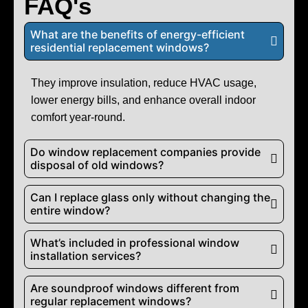
FAQ's
What are the benefits of energy-efficient
residential replacement windows?
They improve insulation, reduce HVAC usage,
lower energy bills, and enhance overall indoor
comfort year-round.
Do window replacement companies provide
disposal of old windows?
Can I replace glass only without changing the
entire window?
What’s included in professional window
installation services?
Are soundproof windows different from
regular replacement windows?