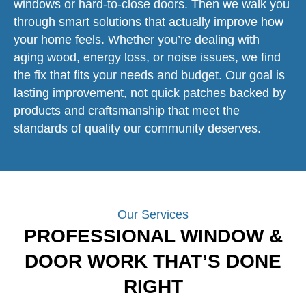
windows or hard-to-close doors. Then we walk you
through smart solutions that actually improve how
your home feels. Whether you’re dealing with
aging wood, energy loss, or noise issues, we find
the fix that fits your needs and budget. Our goal is
lasting improvement, not quick patches backed by
products and craftsmanship that meet the
standards of quality our community deserves.
Our Services
PROFESSIONAL WINDOW &
DOOR WORK THAT’S DONE
RIGHT