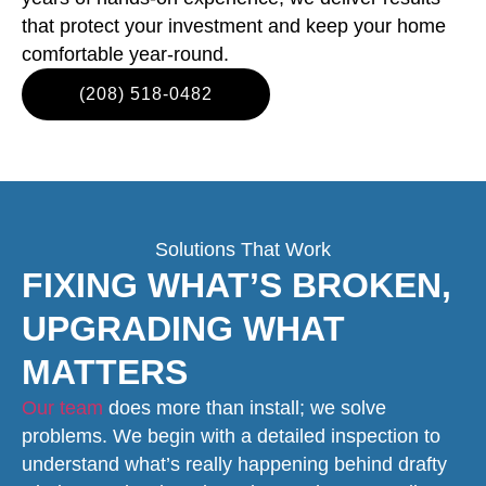
that protect your investment and keep your home
comfortable year-round.
(208) 518-0482
Solutions That Work
FIXING WHAT’S BROKEN,
UPGRADING WHAT
MATTERS
Our team
does more than install; we solve
problems. We begin with a detailed inspection to
understand what’s really happening behind drafty