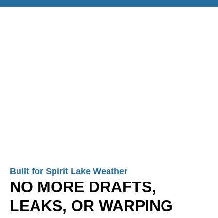
Built for Spirit Lake Weather
NO MORE DRAFTS,
LEAKS, OR WARPING