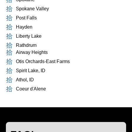
Spokane Valley
Post Falls
Hayden
Liberty Lake
Rathdrum
Airway Heights
Otis Orchards-East Farms
Spirit Lake, ID
Athol, ID
Coeur d'Alene