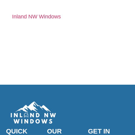
right way. Contact
Inland NW Windows
for a free quote and
expert
recommendations
tailored to your home.
QUICK
OUR
GET IN