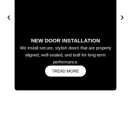
NEW DOOR INSTALLATION
We install secure, stylish doors that are properly
Wo
aligned, well-sealed, and built for long-term
in
performance.
READ MORE