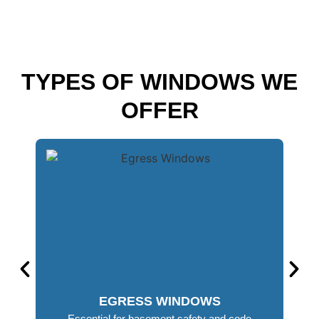
TYPES OF WINDOWS WE
OFFER
EGRESS WINDOWS
Essential for basement safety and code
Mois