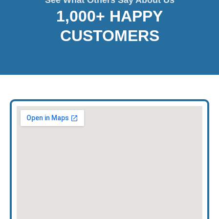
1,000+ HAPPY
CUSTOMERS