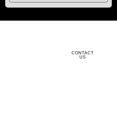
Get Window & Door
CONTACT
Services in Spirit
US
Lake, ID
BOOK YOUR
FREE
QUOTE
TODAY
Let’s upgrade your
windows and doors the