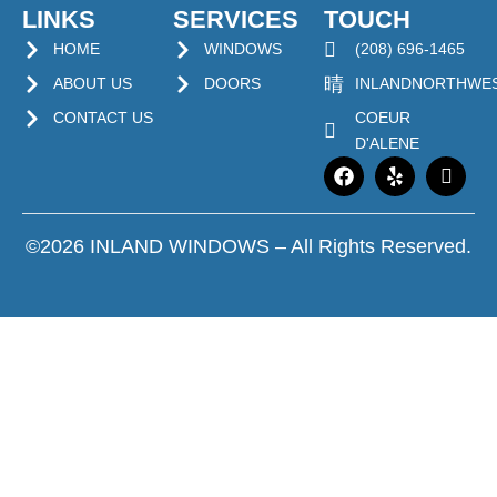
LINKS
SERVICES
TOUCH
HOME
WINDOWS
(208) 696-1465
ABOUT US
DOORS
INLANDNORTHWE
CONTACT US
COEUR
D'ALENE
©2026 INLAND WINDOWS – All Rights Reserved.