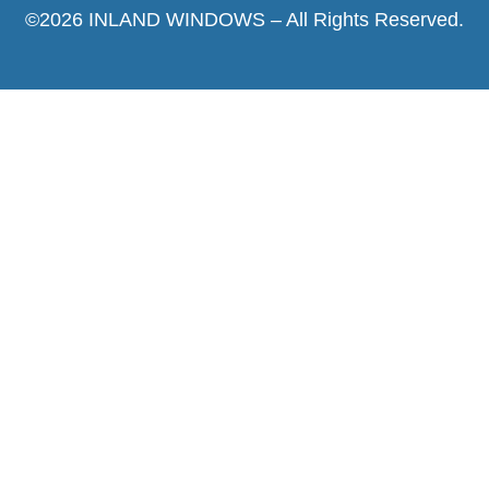
©2026 INLAND WINDOWS – All Rights Reserved.