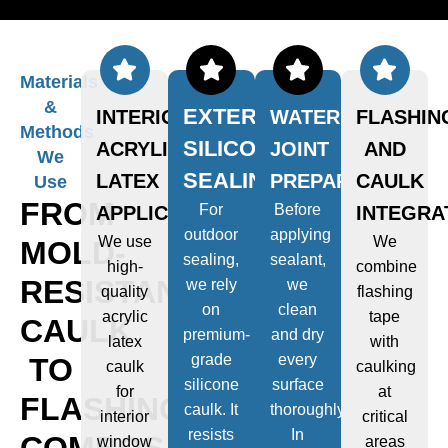
Materials
&
EXTERIOR
INTERIOR
WATERPROOF
FLASHIN
Methods
SILICONE
ACRYLIC
JOINT
AND
We
SEALING
LATEX
PREPARATION
CAULK
Use
FROM
For
Before
APPLICATIONS
INTEGRA
outdoor
applying
We use
We
MOLD-
sealing,
sealant,
high-
combine
RESISTANT
we rely
we
quality
flashing
on
clean
acrylic
tape
CAULK
premium-
and dry
latex
with
grade
every
TO
caulk
caulking
silicone
surface
for
at
FLASHING
caulk. It
thoroughly.
interior
critical
resists
In
COMBOS
window
areas