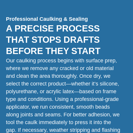
Professional Caulking & Sealing
A PRECISE PROCESS
THAT STOPS DRAFTS
BEFORE THEY START
Our caulking process begins with surface prep,
where we remove any cracked or old material
and clean the area thoroughly. Once dry, we
select the correct product—whether it’s silicone,
polyurethane, or acrylic latex—based on frame
type and conditions. Using a professional-grade
applicator, we run consistent, smooth beads
along joints and seams. For better adhesion, we
tool the caulk immediately to press it into the
gap. If necessary, weather stripping and flashing