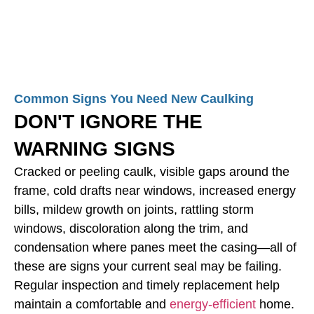
Common Signs You Need New Caulking
DON'T IGNORE THE
WARNING SIGNS
Cracked or peeling caulk, visible gaps around the
frame, cold drafts near windows, increased energy
bills, mildew growth on joints, rattling storm
windows, discoloration along the trim, and
condensation where panes meet the casing—all of
these are signs your current seal may be failing.
Regular inspection and timely replacement help
maintain a comfortable and
energy-efficient
home.