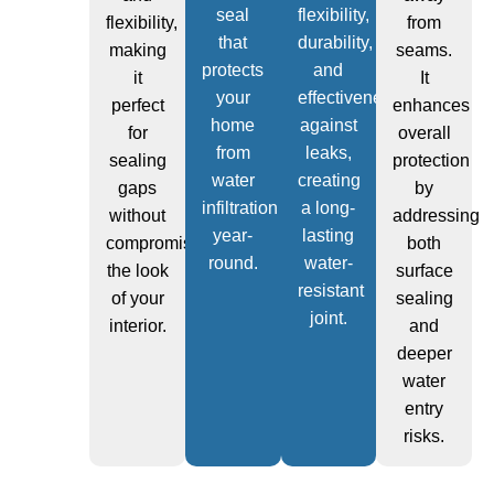
seal
flexibility,
flexibility,
from
that
durability,
making
seams.
protects
and
it
It
your
effectiveness
perfect
enhances
home
against
for
overall
from
leaks,
sealing
protection
water
creating
gaps
by
infiltration
a long-
without
addressing
year-
lasting
compromising
both
round.
water-
the look
surface
resistant
of your
sealing
joint.
interior.
and
deeper
water
entry
risks.