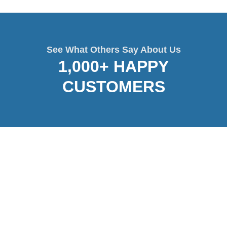
See What Others Say About Us
1,000+ HAPPY
CUSTOMERS