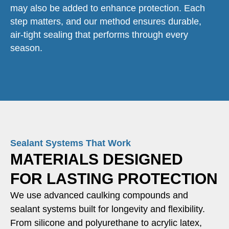
may also be added to enhance protection. Each
step matters, and our method ensures durable,
air-tight sealing that performs through every
season.
Sealant Systems That Work
MATERIALS DESIGNED
FOR LASTING PROTECTION
We use advanced caulking compounds and
sealant systems built for longevity and flexibility.
From silicone and polyurethane to acrylic latex,