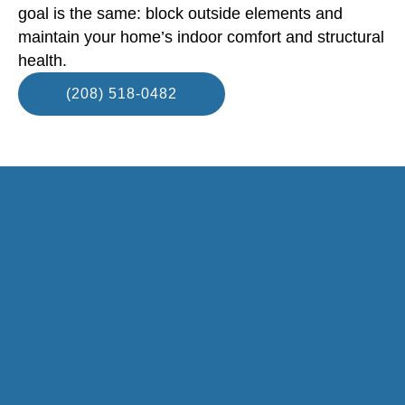
goal is the same: block outside elements and
maintain your home’s indoor comfort and structural
health.
(208) 518-0482