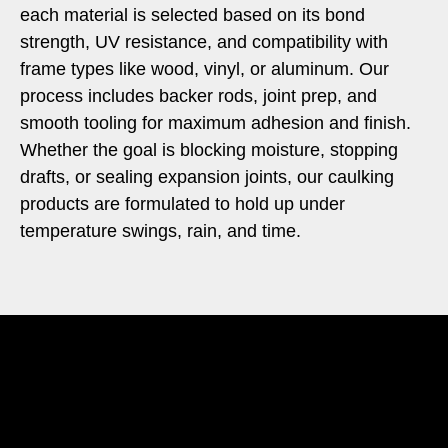
each material is selected based on its bond
strength, UV resistance, and compatibility with
frame types like wood, vinyl, or aluminum. Our
process includes backer rods, joint prep, and
smooth tooling for maximum adhesion and finish.
Whether the goal is blocking moisture, stopping
drafts, or sealing expansion joints, our caulking
products are formulated to hold up under
temperature swings, rain, and time.