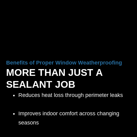
Benefits of Proper Window Weatherproofing
MORE THAN JUST A
SEALANT JOB
Reduces heat loss through perimeter leaks
Improves indoor comfort across changing
seasons