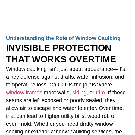
Understanding the Role of Window Caulking
INVISIBLE PROTECTION
THAT WORKS OVERTIME
Window caulking isn’t just about appearance—it’s
a key defense against drafts, water intrusion, and
temperature loss. Caulk fills the joints where
window frames
meet walls,
siding
, or
trim
. If these
seams are left exposed or poorly sealed, they
allow air to escape and water to enter. Over time,
that can lead to higher utility bills, wood rot, or
even mold. Whether you need drafty window
sealing or exterior window caulking services, the