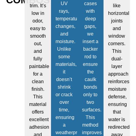
UV
cases
trim. It’s
like
rays,
with
low in
horizontal
temperature
deep
odor,
joints
changes,
gaps,
easy to
and
and
we
smooth
window
moisture.
insert a
out,
corners.
Unlike
backer
and
This
some
rod to
fully
dual-
materials,
ensure
paintable
layer
it
the
for a
approach
doesn’t
caulk
clean
reinforces
shrink
bonds
finish.
moisture
or crack
only to
This
defense,
over
two
material
ensuring
time,
surfaces.
offers
that
ensuring
This
excellent
water is
a
method
adhesion
redirected
weatherproof
improves
and
away