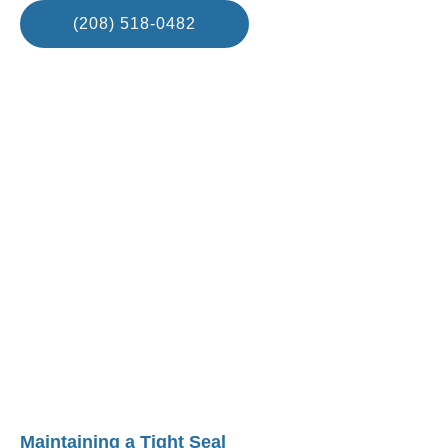
(208) 518-0482
Maintaining a Tight Seal