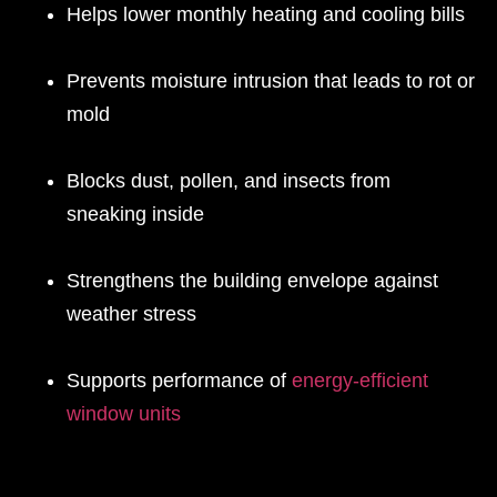
Helps lower monthly heating and cooling bills
Prevents moisture intrusion that leads to rot or
mold
Blocks dust, pollen, and insects from
sneaking inside
Strengthens the building envelope against
weather stress
Supports performance of
energy-efficient
window units