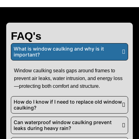
FAQ's
What is window caulking and why is it
important?
Window caulking seals gaps around frames to
prevent air leaks, water intrusion, and energy loss
—protecting both comfort and structure.
How do I know if I need to replace old window
caulking?
Can waterproof window caulking prevent
leaks during heavy rain?