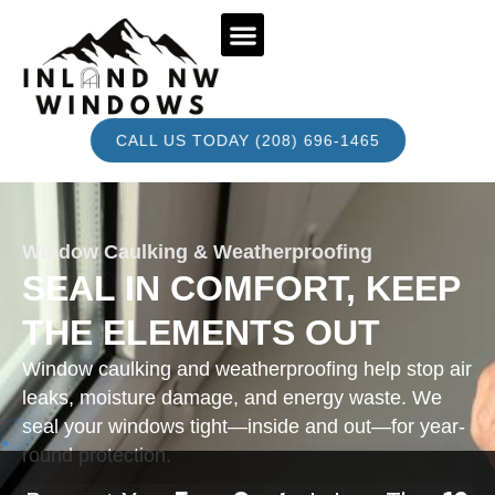
BOOK AN APPOINTMENT
CALL US TODAY (208) 696-1465
Window Caulking & Weatherproofing
SEAL IN COMFORT, KEEP
THE ELEMENTS OUT
Window caulking and weatherproofing help stop air
leaks, moisture damage, and energy waste. We
seal your windows tight—inside and out—for year-
round protection.