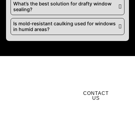
What’s the best solution for drafty window
sealing?
Is mold-resistant caulking used for windows
in humid areas?
Ready to Upgrade?
CONTACT
BOOK
US
WINDOW &
DOOR