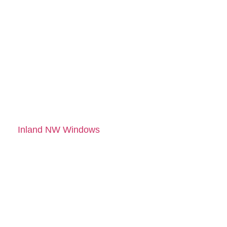
SERVICES IN
COEUR
D'ALENE, ID
TODAY
Let’s make your home
more efficient, secure,
and beautiful. Contact
Inland NW Windows
for
expert window and
door services.
Schedule your free
consultation today and
get a quote with no
pressure, just results.