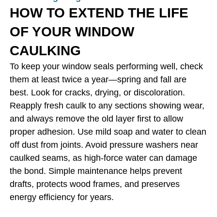
HOW TO EXTEND THE LIFE
OF YOUR WINDOW
CAULKING
To keep your window seals performing well, check
them at least twice a year—spring and fall are
best. Look for cracks, drying, or discoloration.
Reapply fresh caulk to any sections showing wear,
and always remove the old layer first to allow
proper adhesion. Use mild soap and water to clean
off dust from joints. Avoid pressure washers near
caulked seams, as high-force water can damage
the bond. Simple maintenance helps prevent
drafts, protects wood frames, and preserves
energy efficiency for years.