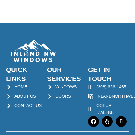
QUICK
OUR
GET IN
LINKS
SERVICES
TOUCH
HOME
WINDOWS
(208) 696-1465
ABOUT US
DOORS
INLANDNORTHWE
CONTACT US
COEUR
D'ALENE