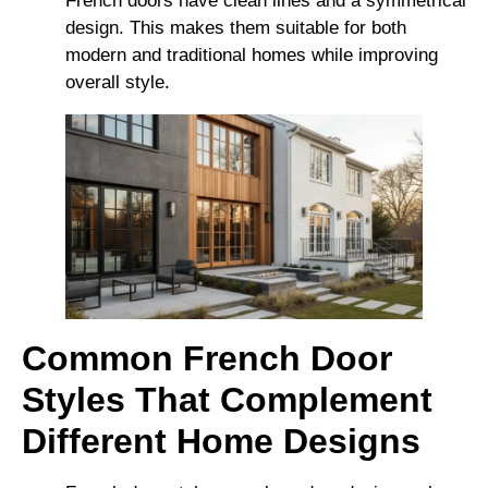
French doors have clean lines and a symmetrical
design. This makes them suitable for both
modern and traditional homes while improving
overall style.
Common French Door
Styles That Complement
Different Home Designs