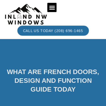
BOOK AN APPOINTMENT
CALL US TODAY (208) 696-1465
WHAT ARE FRENCH DOORS,
DESIGN AND FUNCTION
GUIDE TODAY