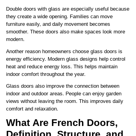
Double doors with glass are especially useful because
they create a wide opening. Families can move
furniture easily, and daily movement becomes
smoother. These doors also make spaces look more
modern.
Another reason homeowners choose glass doors is
energy efficiency. Modern glass designs help control
heat and reduce energy loss. This helps maintain
indoor comfort throughout the year.
Glass doors also improve the connection between
indoor and outdoor areas. People can enjoy garden
views without leaving the room. This improves daily
comfort and relaxation.
What Are French Doors,
Definition, Structure, and