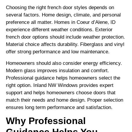
Choosing the right french door styles depends on
several factors. Home design, climate, and personal
preference all matter. Homes in Coeur d’Alene, ID
experience different weather conditions. Exterior
french door options should include weather protection.
Material choice affects durability. Fiberglass and vinyl
offer strong performance and low maintenance.
Homeowners should also consider energy efficiency.
Modern glass improves insulation and comfort.
Professional guidance helps homeowners select the
right option. Inland NW Windows provides expert
support and helps homeowners choose doors that
match their needs and home design. Proper selection
ensures long term performance and satisfaction.
Why Professional