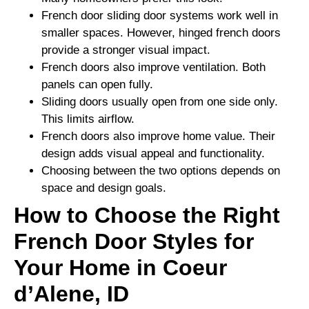
French door sliding door systems work well in
smaller spaces. However, hinged french doors
provide a stronger visual impact.
French doors also improve ventilation. Both
panels can open fully.
Sliding doors usually open from one side only.
This limits airflow.
French doors also improve home value. Their
design adds visual appeal and functionality.
Choosing between the two options depends on
space and design goals.
How to Choose the Right
French Door Styles for
Your Home in Coeur
d’Alene, ID