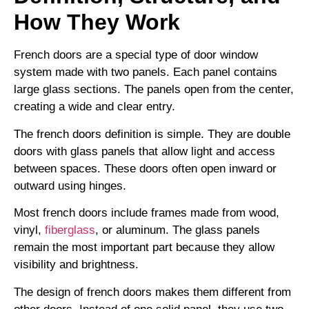
How They Work
French doors are a special type of door window
system made with two panels. Each panel contains
large glass sections. The panels open from the center,
creating a wide and clear entry.
The french doors definition is simple. They are double
doors with glass panels that allow light and access
between spaces. These doors often open inward or
outward using hinges.
Most french doors include frames made from wood,
vinyl,
fiberglass
, or aluminum. The glass panels
remain the most important part because they allow
visibility and brightness.
The design of french doors makes them different from