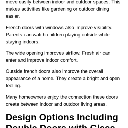
move easily between indoor and outdoor spaces. This
makes activities like gardening or outdoor dining
easier.
French doors with windows also improve visibility.
Parents can watch children playing outside while
staying indoors.
The wide opening improves airflow. Fresh air can
enter and improve indoor comfort.
Outside french doors also improve the overall
appearance of a home. They create a bright and open
feeling.
Many homeowners enjoy the connection these doors
create between indoor and outdoor living areas.
Design Options Including