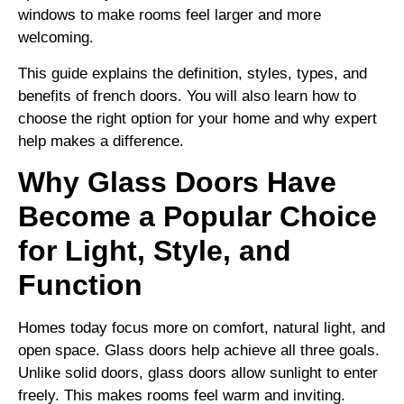
windows to make rooms feel larger and more
welcoming.
This guide explains the definition, styles, types, and
benefits of french doors. You will also learn how to
choose the right option for your home and why expert
help makes a difference.
Why Glass Doors Have
Become a Popular Choice
for Light, Style, and
Function
Homes today focus more on comfort, natural light, and
open space. Glass doors help achieve all three goals.
Unlike solid doors, glass doors allow sunlight to enter
freely. This makes rooms feel warm and inviting.