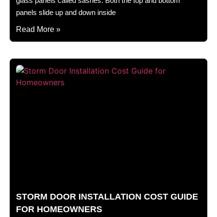
glass panels called sashes. Both the top and bottom
panels slide up and down inside
Read More »
STORM DOOR INSTALLATION COST GUIDE
FOR HOMEOWNERS