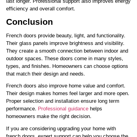
last longer. Professional support also improves energy
efficiency and overall comfort.
Conclusion
French doors provide beauty, light, and functionality.
Their glass panels improve brightness and visibility.
They create a smooth connection between indoor and
outdoor spaces. These doors come in many styles,
types, and finishes. Homeowners can choose options
that match their design and needs.
French doors also improve home value and comfort.
Their design makes homes feel larger and more open.
Proper selection and installation ensure long term
performance.
Professional guidance
helps
homeowners make the right decision.
If you are considering upgrading your home with
french doors, expert support can help you choose the