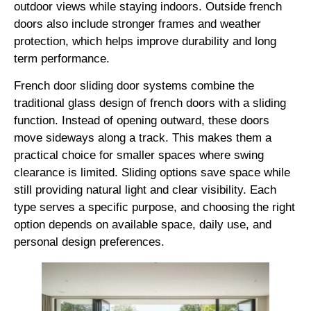
outdoor views while staying indoors. Outside french
doors also include stronger frames and weather
protection, which helps improve durability and long
term performance.
French door sliding door systems combine the
traditional glass design of french doors with a sliding
function. Instead of opening outward, these doors
move sideways along a track. This makes them a
practical choice for smaller spaces where swing
clearance is limited. Sliding options save space while
still providing natural light and clear visibility. Each
type serves a specific purpose, and choosing the right
option depends on available space, daily use, and
personal design preferences.