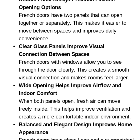
Opening Options
French doors have two panels that can open
together or separately. This makes it easier to
move between spaces and improves daily
convenience.
Clear Glass Panels Improve Visual
Connection Between Spaces
French doors with windows allow you to see
through the door clearly. This creates a smooth
visual connection and makes rooms feel larger.
Wide Opening Helps Improve Airflow and
Indoor Comfort
When both panels open, fresh air can move
freely inside. This helps improve ventilation and
creates a more comfortable indoor environment.
Balanced and Elegant Design Improves Home
Appearance