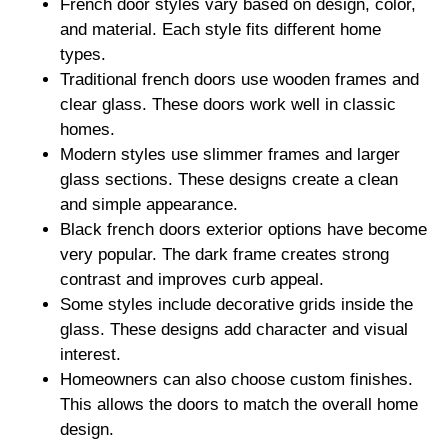
French door styles vary based on design, color,
and material. Each style fits different home
types.
Traditional french doors use wooden frames and
clear glass. These doors work well in classic
homes.
Modern styles use slimmer frames and larger
glass sections. These designs create a clean
and simple appearance.
Black french doors exterior options have become
very popular. The dark frame creates strong
contrast and improves curb appeal.
Some styles include decorative grids inside the
glass. These designs add character and visual
interest.
Homeowners can also choose custom finishes.
This allows the doors to match the overall home
design.