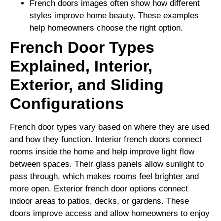
French doors images often show how different
styles improve home beauty. These examples
help homeowners choose the right option.
French Door Types
Explained, Interior,
Exterior, and Sliding
Configurations
French door types vary based on where they are used
and how they function. Interior french doors connect
rooms inside the home and help improve light flow
between spaces. Their glass panels allow sunlight to
pass through, which makes rooms feel brighter and
more open. Exterior french door options connect
indoor areas to patios, decks, or gardens. These
doors improve access and allow homeowners to enjoy