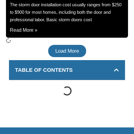
The storm door installation cost usually ranges from $250
to $900 for most homes, including both the door and
professional labor. Basic storm doors cost
Read More »
Load More
TABLE OF CONTENTS