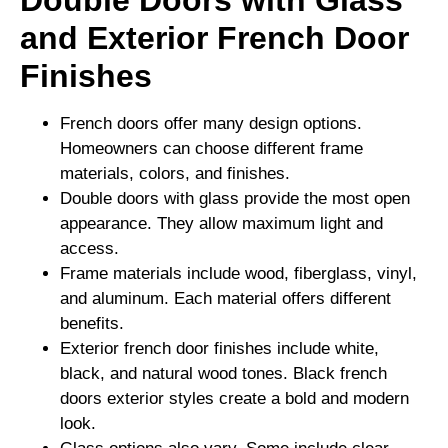
Double Doors with Glass
and Exterior French Door
Finishes
French doors offer many design options.
Homeowners can choose different frame
materials, colors, and finishes.
Double doors with glass provide the most open
appearance. They allow maximum light and
access.
Frame materials include wood, fiberglass, vinyl,
and aluminum. Each material offers different
benefits.
Exterior french door finishes include white,
black, and natural wood tones. Black french
doors exterior styles create a bold and modern
look.