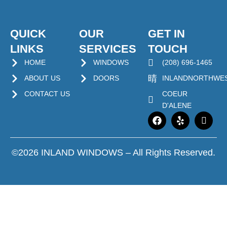
QUICK
OUR
GET IN
LINKS
SERVICES
TOUCH
HOME
WINDOWS
(208) 696-1465
ABOUT US
DOORS
INLANDNORTHWE
CONTACT US
COEUR
D'ALENE
©2026 INLAND WINDOWS – All Rights Reserved.