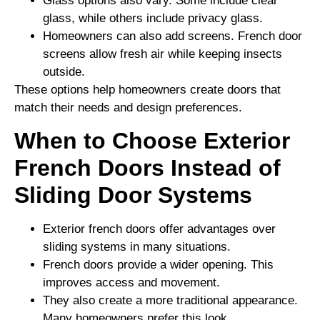
Glass options also vary. Some include clear
glass, while others include privacy glass.
Homeowners can also add screens. French door
screens allow fresh air while keeping insects
outside.
These options help homeowners create doors that
match their needs and design preferences.
When to Choose Exterior
French Doors Instead of
Sliding Door Systems
Exterior french doors offer advantages over
sliding systems in many situations.
French doors provide a wider opening. This
improves access and movement.
They also create a more traditional appearance.
Many homeowners prefer this look.