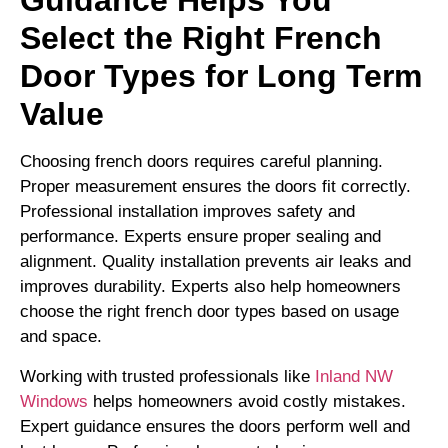
Guidance Helps You
Select the Right French
Door Types for Long Term
Value
Choosing french doors requires careful planning.
Proper measurement ensures the doors fit correctly.
Professional installation improves safety and
performance. Experts ensure proper sealing and
alignment. Quality installation prevents air leaks and
improves durability. Experts also help homeowners
choose the right french door types based on usage
and space.
Working with trusted professionals like
Inland NW
Windows
helps homeowners avoid costly mistakes.
Expert guidance ensures the doors perform well and