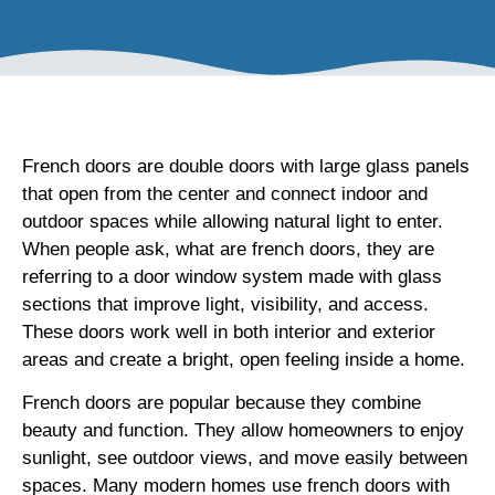
French doors are double doors with large glass panels
that open from the center and connect indoor and
outdoor spaces while allowing natural light to enter.
When people ask, what are french doors, they are
referring to a door window system made with glass
sections that improve light, visibility, and access.
These doors work well in both interior and exterior
areas and create a bright, open feeling inside a home.
French doors are popular because they combine
beauty and function. They allow homeowners to enjoy
sunlight, see outdoor views, and move easily between
spaces. Many modern homes use french doors with