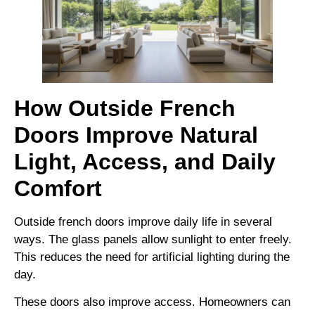
How Outside French
Doors Improve Natural
Light, Access, and Daily
Comfort
Outside french doors improve daily life in several
ways. The glass panels allow sunlight to enter freely.
This reduces the need for artificial lighting during the
day.
These doors also improve access. Homeowners can