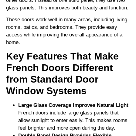
other doors. Instead of one solid panel, they use two
glass panels. This improves both beauty and function.
These doors work well in many areas, including living
rooms, patios, and bedrooms. They provide easy
access while improving the overall appearance of a
home.
Key Features That Make
French Doors Different
from Standard Door
Window Systems
Large Glass Coverage Improves Natural Light
French doors include large glass panels that
allow sunlight to enter easily. This makes rooms
feel brighter and more open during the day.
Double Panel Design Provides Flexible