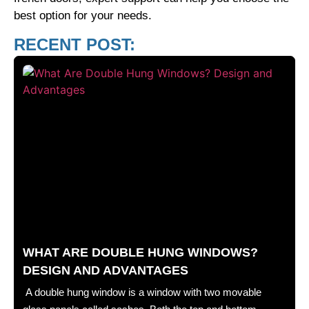
best option for your needs.
RECENT POST:
WHAT ARE DOUBLE HUNG WINDOWS?
DESIGN AND ADVANTAGES
A double hung window is a window with two movable