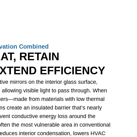
vation Combined
AT, RETAIN
XTEND EFFICIENCY
ive mirrors on the interior glass surface,
e allowing visible light to pass through. When
ers—made from materials with low thermal
 create an insulated barrier that’s nearly
event conductive energy loss around the
 often the most vulnerable area in conventional
educes interior condensation, lowers HVAC