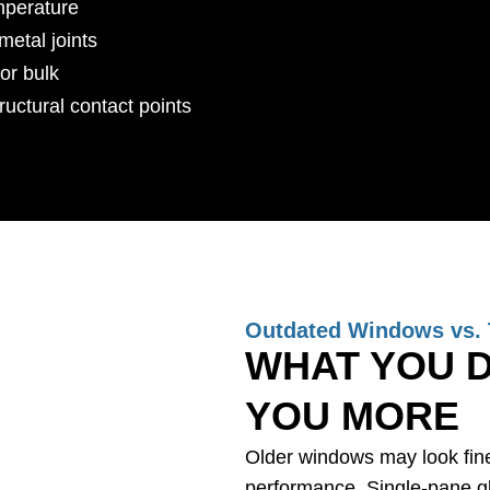
mperature
metal joints
or bulk
tructural contact points
Outdated Windows vs. 
WHAT YOU D
YOU MORE
Older windows may look fine 
performance. Single-pane gla