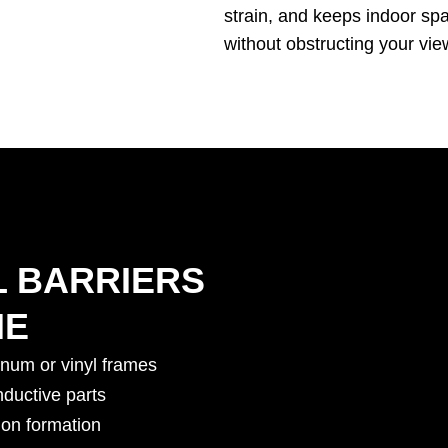
strain, and keeps indoor sp
without obstructing your vie
L BARRIERS
ME
inum or vinyl frames
nductive parts
on formation