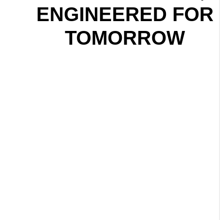
ENGINEERED FOR
TOMORROW