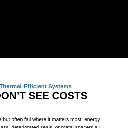
Thermal-Efficient Systems
ON’T SEE COSTS
but often fail where it matters most: energy
ss, deteriorated seals, or metal spacers all