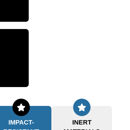
IMPACT-
INERT