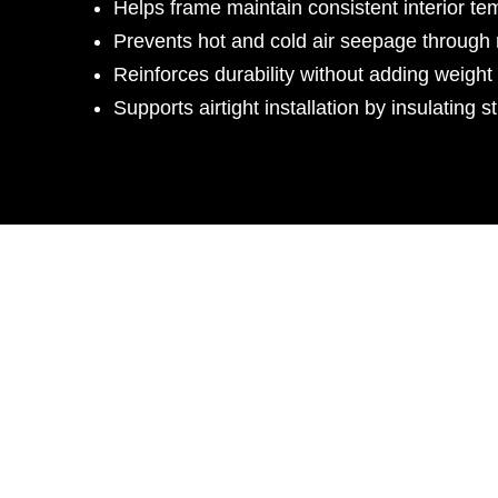
Helps frame maintain consistent interior te
Prevents hot and cold air seepage through 
Reinforces durability without adding weight 
Supports airtight installation by insulating s