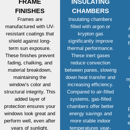
FRAME
INSULATING
FINISHES
CHAMBERS
Frames are
Insulating chambers
manufactured with UV-
filled with argon or
resistant coatings that
krypton gas
shield against long-
significantly improve
term sun exposure.
thermal performance.
These finishes prevent
These inert gases
fading, chalking, and
reduce convection
material breakdown,
between panes, slowing
maintaining the
down heat transfer and
m
window’s color and
increasing efficiency.
structural integrity. This
Compared to air-filled
added layer of
systems, gas-filled
protection ensures your
chambers offer better
windows look great and
energy savings and
perform well, even after
more stable indoor
e
years of sunlight.
temperatures year-