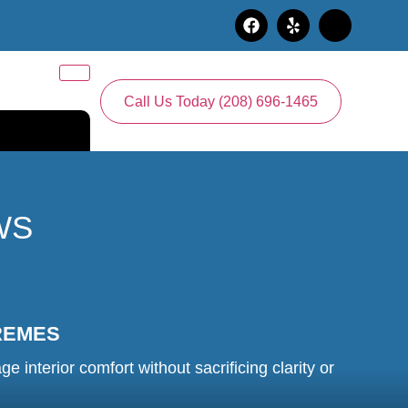
Call Us Today (208) 696-1465
WS
REMES
nterior comfort without sacrificing clarity or