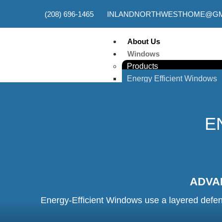
(208) 696-1465
INLANDNORTHWESTHOME@GM
About Us
Windows
Products
Energy Efficient Windows
Egress Windows
Double-Hung Windows
Picture Windows
E
Custom Windows
Casement Windows
Basement Windows
Single Hung Windows
Sliding Windows
ADVA
Awning Windows
Energy-Efficient Windows use a layered defens
Services
New Window Installation