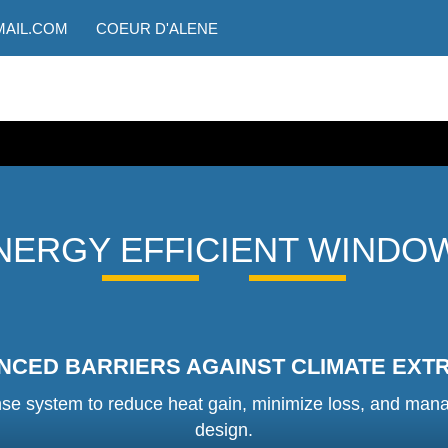
AIL.COM
COEUR D'ALENE
NERGY EFFICIENT WINDO
NCED BARRIERS AGAINST CLIMATE EXT
e system to reduce heat gain, minimize loss, and manage i
design.