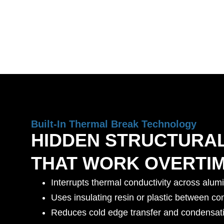
Built-In Thermal Break Technology
HIDDEN STRUCTURA
THAT WORK OVERTI
Interrupts thermal conductivity across alum
Uses insulating resin or plastic between co
Reduces cold edge transfer and condensati