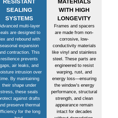
RESISTANT
MATERIALS
SEALING
WITH HIGH
SYSTEMS
LONGEVITY
Advanced multi-layer
Frames and spacers
seals are designed to
are made from non-
flex and rebound with
corrosive, low-
seasonal expansion
conductivity materials
and contraction. This
like vinyl and stainless
resilience prevents
steel. These parts are
gaps, air leaks, and
engineered to resist
oisture intrusion over
warping, rust, and
time. By maintaining
energy loss—ensuring
their shape under
the window’s energy
stress, these seals
performance, structural
protect against drafts
strength, and clean
and preserve thermal
appearance remain
fficiency for the long
intact for decades