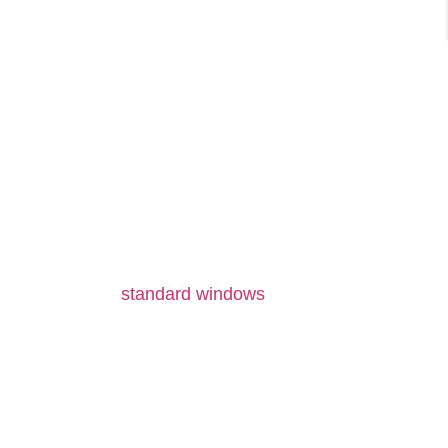
ENGINE
Unlike
standard windows
trimmed to approximate 
prevents the formation of air pockets or the
custom units ensure uniform pressure distribut
by keeping thermal resistance consistent across 