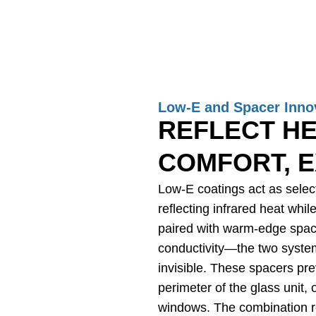
Low-E and Spacer Inno
REFLECT HE
COMFORT, E
Low-E coatings act as select
reflecting infrared heat whil
paired with warm-edge spac
conductivity—the two systems
invisible. These spacers pr
perimeter of the glass unit,
windows. The combination r