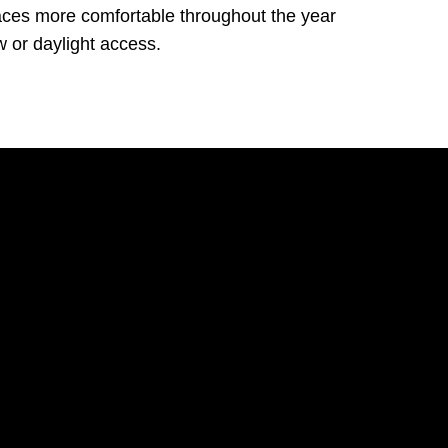
aces more comfortable throughout the year
w or daylight access.