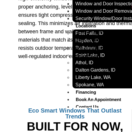
Window and Door Inspecti
proper anchoring, leveling, and seal integration.
Window and Door Removal
ensures tight compression, even sash movement
Security Window/Door Insta
sealing. This minimizes air infiltration and therm
Locations
between frame and wall. Every opening is measur
Post Falls, ID
materials that match its unique structure. The res
Hayden, ID
resists outdoor temperature changes while mainta
Rathdrum, ID
Spirit Lake, ID
well-regulated indoor environment.
Athol, ID
Dalton Gardens, ID
Liberty Lake, WA
Spokane, WA
Financing
Book An Appointment
Contact Us
Eco Smart Windows That Outlast
Trends
X
BUILT FOR NOW,