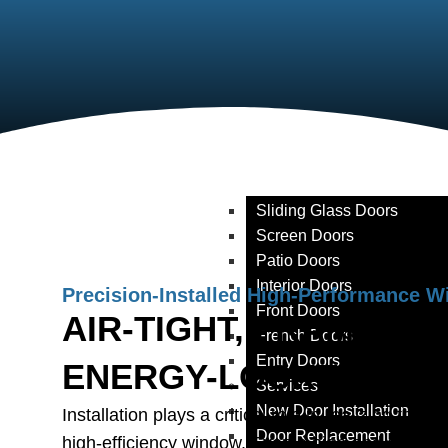
Window Replacement
Window Retrofit
Window Trim Replacement
Window Caulking & Weathe
Window Glass Replaceme
Doors
Products
Storm Doors
Sliding Glass Doors
Screen Doors
Patio Doors
Interior Doors
Precision-Installed High-Performance 
Front Doors
AIR-TIGHT, FRAME-PE
French Doors
Entry Doors
ENERGY-LOCKED
Services
New Door Installation
Installation plays a critical role in realizing the 
Door Replacement
high-efficiency window. Even a high-end glass u