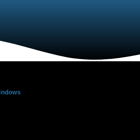
rproofinhg
nt
Windows
RFECT,
performance potential of any
nit underperforms without