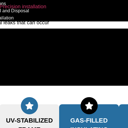
ons
Precision installation
 and Disposal
, and consistent edge
llation
al leaks that can occur
ed, prepped, and fit with
ult is a window that actively
ining a stable, quiet, and
UV-STABILIZED
GAS-FILLED